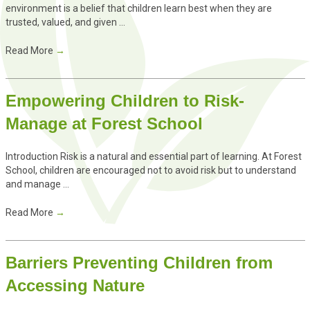
environment is a belief that children learn best when they are
trusted, valued, and given ...
Read More
→
Empowering Children to Risk-
Manage at Forest School
Introduction Risk is a natural and essential part of learning. At Forest
School, children are encouraged not to avoid risk but to understand
and manage ...
Read More
→
Barriers Preventing Children from
Accessing Nature