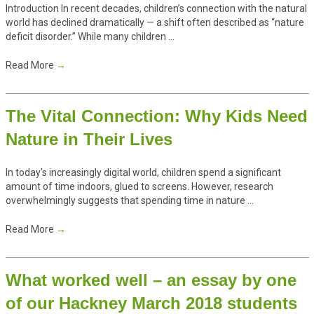
Introduction In recent decades, children’s connection with the natural
world has declined dramatically — a shift often described as “nature
deficit disorder.” While many children ...
Read More
→
The Vital Connection: Why Kids Need
Nature in Their Lives
In today's increasingly digital world, children spend a significant
amount of time indoors, glued to screens. However, research
overwhelmingly suggests that spending time in nature ...
Read More
→
What worked well – an essay by one
of our Hackney March 2018 students