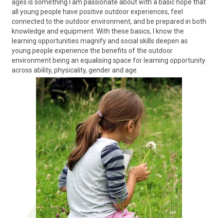
ages is something I am passionate about with a basic hope that
all young people have positive outdoor experiences, feel
connected to the outdoor environment, and be prepared in both
knowledge and equipment. With these basics, I know the
learning opportunities magnify and social skills deepen as
young people experience the benefits of the outdoor
environment being an equalising space for learning opportunity
across ability, physicality, gender and age.