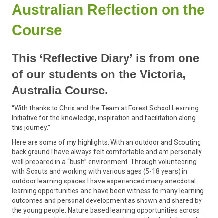
Australian Reflection on the
Course
This ‘Reflective Diary’ is from one
of our students on the Victoria,
Australia Course.
“With thanks to Chris and the Team at Forest School Learning
Initiative for the knowledge, inspiration and facilitation along
this journey.”
Here are some of my highlights: With an outdoor and Scouting
back ground I have always felt comfortable and am personally
well prepared in a “bush” environment. Through volunteering
with Scouts and working with various ages (5-18 years) in
outdoor learning spaces I have experienced many anecdotal
learning opportunities and have been witness to many learning
outcomes and personal development as shown and shared by
the young people. Nature based learning opportunities across