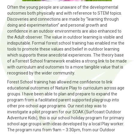
Often the young people are unaware of the developmental
outcomes both physically and with reference to STEM topics.
Discoveries and connections are made by “learning through
doing and experimentation” and personal growth and
confidence in an outdoor environments are also enhanced to
the Adult observer. The value in outdoor learning is visible and
indisputable. Formal forest school training has enabled me the
tools to promote these values and belief in outdoor learning
which supports these anecdotal experiences. The theory base
of a Forrest School framework enables a strong link to be made
with curriculum and outcomes to a more tangible value that is
recognised by the wider community.
Forest School training has allowed me confidence to link
educational outcomes of Nature Play to curriculum across age
groups. I have been able to plan and prepare to expand the
program from a facilitated parent supported playgroup into
other pre-school age programs. Our next step was to
investigate a pilot program for our SOAK (Surfcoast Outdoor
Adventure Kids), this is our school holiday program for primary
school age groups with ideas developed by a local Play worker.
The program runs from 9am – 3:30pm, from our Outdoor