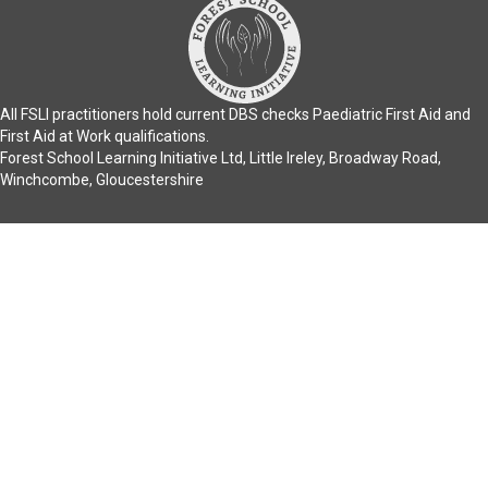
All FSLI practitioners hold current DBS checks Paediatric First Aid and
First Aid at Work qualifications.
Forest School Learning Initiative Ltd, Little Ireley, Broadway Road,
Winchcombe, Gloucestershire