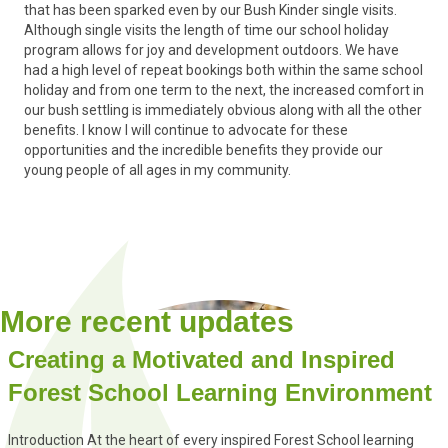
that has been sparked even by our Bush Kinder single visits.
Although single visits the length of time our school holiday
program allows for joy and development outdoors. We have
had a high level of repeat bookings both within the same school
holiday and from one term to the next, the increased comfort in
our bush settling is immediately obvious along with all the other
benefits. I know I will continue to advocate for these
opportunities and the incredible benefits they provide our
young people of all ages in my community.
More recent updates
Creating a Motivated and Inspired
Forest School Learning Environment
Introduction At the heart of every inspired Forest School learning