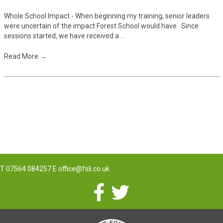
Whole School Impact - When beginning my training, senior leaders
were uncertain of the impact Forest School would have. Since
sessions started, we have received a ...
Read More
→
T
07564 084257
E
office@fsli.co.uk