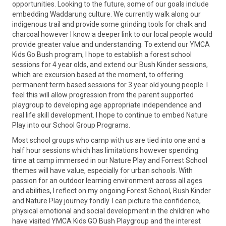
opportunities. Looking to the future, some of our goals include
embedding Waddarung culture. We currently walk along our
indigenous trail and provide some grinding tools for chalk and
charcoal however I know a deeper link to our local people would
provide greater value and understanding. To extend our YMCA
Kids Go Bush program, I hope to establish a forest school
sessions for 4 year olds, and extend our Bush Kinder sessions,
which are excursion based at the moment, to offering
permanent term based sessions for 3 year old young people. I
feel this will allow progression from the parent supported
playgroup to developing age appropriate independence and
real life skill development. I hope to continue to embed Nature
Play into our School Group Programs.
Most school groups who camp with us are tied into one and a
half hour sessions which has limitations however spending
time at camp immersed in our Nature Play and Forrest School
themes will have value, especially for urban schools. With
passion for an outdoor learning environment across all ages
and abilities, I reflect on my ongoing Forest School, Bush Kinder
and Nature Play journey fondly. I can picture the confidence,
physical emotional and social development in the children who
have visited YMCA Kids GO Bush Playgroup and the interest