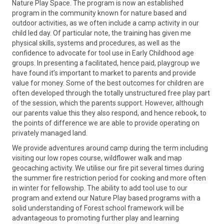
Nature Play Space. The program is now an established
program in the community known for nature based and
outdoor activities, as we often include a camp activity in our
child led day. ​Of particular note, the training has given me
physical skills, systems and procedures, as well as the
confidence to advocate for tool use in Early Childhood age
groups. In presenting a facilitated, hence paid, playgroup we
have found it’s important to market to parents and provide
value for money. Some of the best outcomes for children are
often developed through the totally unstructured free play part
of the session, which the parents support. However, although
our parents value this they also respond, and hence rebook, to
the points of difference we are able to provide operating on
privately managed land.
We provide adventures around camp during the term including
visiting our low ropes course, wildflower walk and map
geocaching activity. We utilise our fire pit several times during
the summer fire restriction period for cooking and more often
in winter for fellowship. The ability to add tool use to our
program and extend our Nature Play based programs with a
solid understanding of Forest school framework will be
advantageous to promoting further play and learning