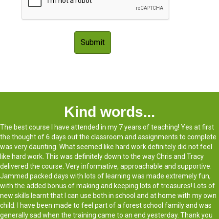
Kind words...
The best course I have attended in my 7 years of teaching! Yes at first
the thought of 6 days out the classroom and assignments to complete
was very daunting. What seemed like hard work definitely did not feel
like hard work. This was definitely down to the way Chris and Tracy
delivered the course. Very informative, approachable and supportive.
Jammed packed days with lots of learning was made extremely fun,
with the added bonus of making and keeping lots of treasures! Lots of
new skills learnt that I can use both in school and at home with my own
child. I have been made to feel part of a forest school family and was
generally sad when the training came to an end yesterday. Thank you