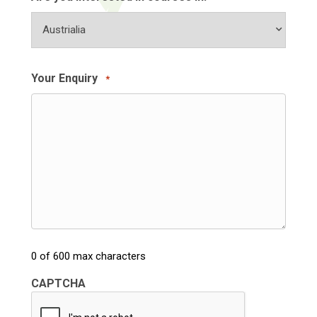
Your Enquiry
*
0 of 600 max characters
CAPTCHA