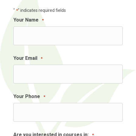
"
" indicates required fields
*
Your Name
*
Your Email
*
Your Phone
*
Are you interested in courses in:
*