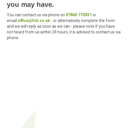
you may have.
You can contact us via phone on
07860 770931
or
email
office@fsli.co.uk
-
or alternatively complete the form
and we will reply as soon as we can - please note if you have
not heard from us within 24 hours, it is advised to contact us via
phone.