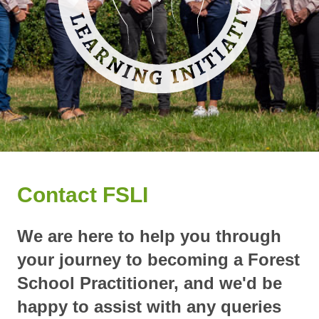
Contact FSLI
We are here to help you through
your journey to becoming a Forest
School Practitioner, and we'd be
happy to assist with any queries