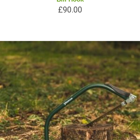
£
90.00