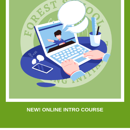
NEW! ONLINE INTRO COURSE