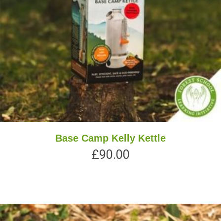
Base Camp Kelly Kettle
£
90.00