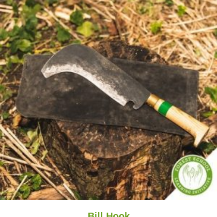
Bill Hook