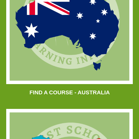
FIND A COURSE - AUSTRALIA