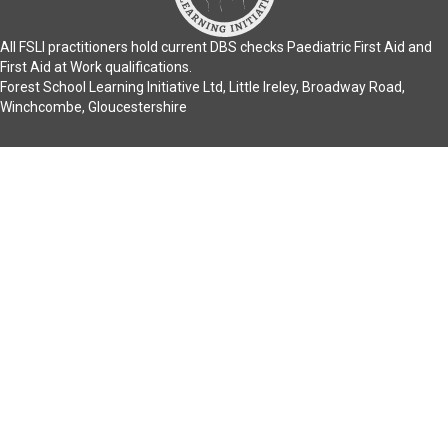
All FSLI practitioners hold current DBS checks Paediatric First Aid and
First Aid at Work qualifications.
Forest School Learning Initiative Ltd, Little Ireley, Broadway Road,
Winchcombe, Gloucestershire