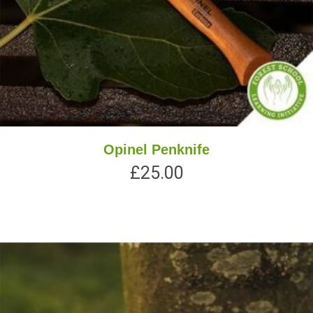
Opinel Penknife
£
25.00