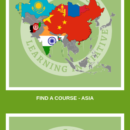
FIND A COURSE - ASIA