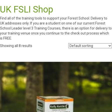
UK FSLI Shop
Find all of the training tools to support your Forest School. Delivery to
UK addresses only. If you are a student on one of our current Forest
School Leader level 3 Training Courses, there is an option for delivery to
your training venue once you continue to the check out process which
is FREE.
Showing all 8 results