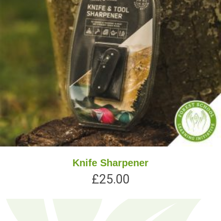
Knife Sharpener
£
25.00