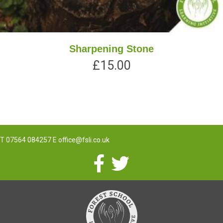
Sharpening Stone
£
15.00
T
07564 084257
E
office@fsli.co.uk