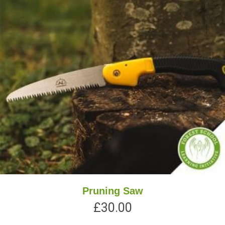
Pruning Saw
£
30.00