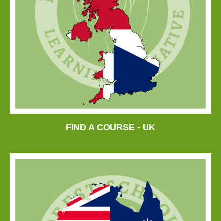
FIND A COURSE - UK