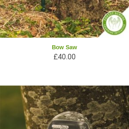
Bow Saw
£
40.00