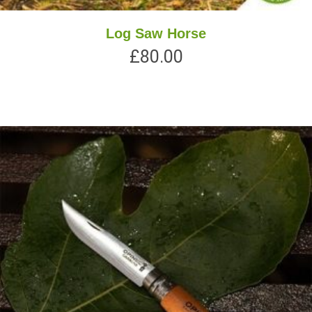
Log Saw Horse
£
80.00