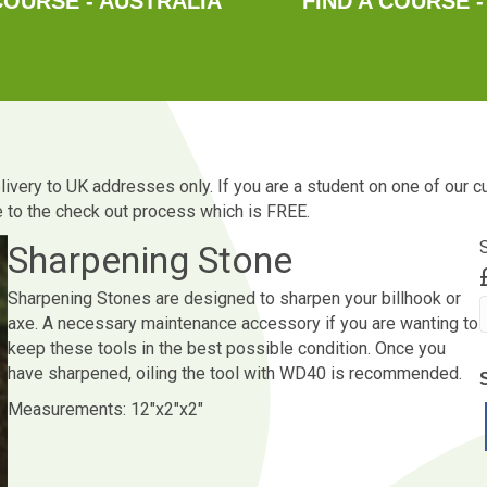
COURSE - AUSTRALIA
FIND A COURSE -
Delivery to UK addresses only. If you are a student on one of our 
ue to the check out process which is FREE.
Sharpening Stone
Sharpening Stones are designed to sharpen your billhook or
axe. A necessary maintenance accessory if you are wanting to
keep these tools in the best possible condition. Once you
q
have sharpened, oiling the tool with WD40 is recommended.
Measurements: 12″x2″x2″