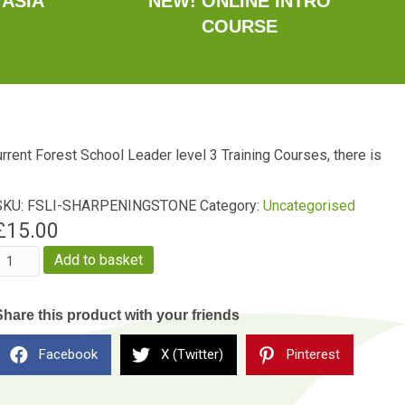
 ASIA
NEW! ONLINE INTRO
COURSE
current Forest School Leader level 3 Training Courses, there is
SKU:
FSLI-SHARPENINGSTONE
Category:
Uncategorised
£
15.00
Sharpening
Add to basket
Stone
uantity
Share this product with your friends
Facebook
X (Twitter)
Pinterest