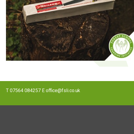
T
07564 084257
E
office@fsli.co.uk