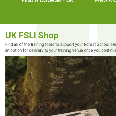
FIND A COURSE - UK
FIND A 
UK FSLI Shop
Find all of the training tools to support your Forest School. 
an option for delivery to your training venue once you contin