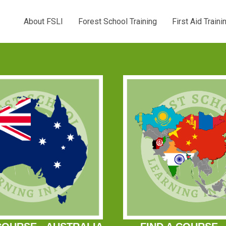
About FSLI
Forest School Training
First Aid Traini