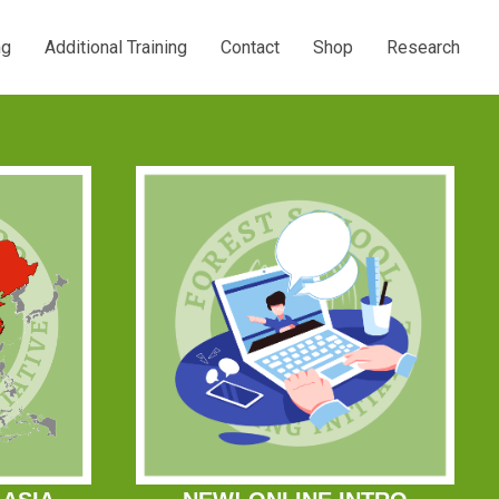
ng
Additional Training
Contact
Shop
Research