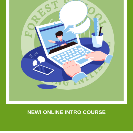
NEW! ONLINE INTRO COURSE