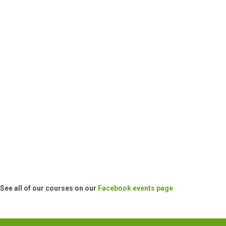
See all of our courses on our
Facebook events page