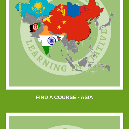
FIND A COURSE - ASIA