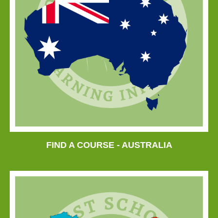
FIND A COURSE - AUSTRALIA