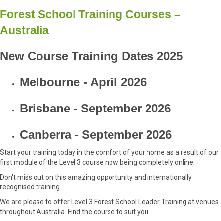
Forest School Training Courses –
Australia
New Course Training Dates 2025
Melbourne - April 2026
Brisbane - September 2026
Canberra - September 2026
Start your training today in the comfort of your home as a result of our
first module of the Level 3 course now being completely online.
Don't miss out on this amazing opportunity and internationally
recognised training.
We are please to offer Level 3 Forest School Leader Training at venues
throughout Australia. Find the course to suit you...