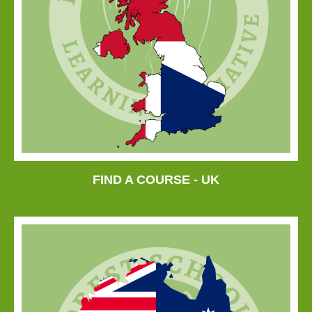
FIND A COURSE - UK