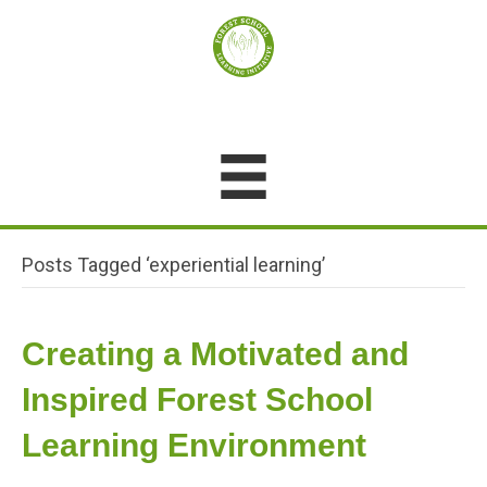
Posts Tagged ‘experiential learning’
Creating a Motivated and
Inspired Forest School
Learning Environment