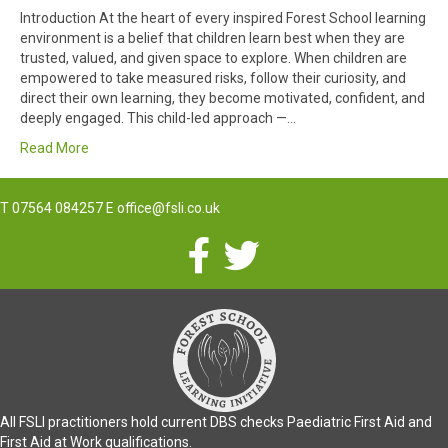
Introduction At the heart of every inspired Forest School learning
environment is a belief that children learn best when they are
trusted, valued, and given space to explore. When children are
empowered to take measured risks, follow their curiosity, and
direct their own learning, they become motivated, confident, and
deeply engaged. This child-led approach —…
Read More
T
07564 084257
E
office@fsli.co.uk
All FSLI practitioners hold current DBS checks Paediatric First Aid and
First Aid at Work qualifications.